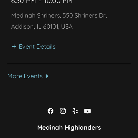
6:30 PM
-
10:00 PM
Medinah Shriners, 550 Shriners Dr,
Addison, IL 60101, USA
Event Details
More Events
Medinah Highlanders