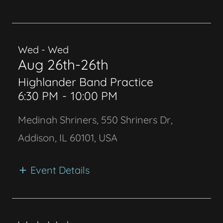
Wed - Wed
Aug 26th-26th
Highlander Band Practice
6:30 PM
-
10:00 PM
Medinah Shriners, 550 Shriners Dr,
Addison, IL 60101, USA
Event Details