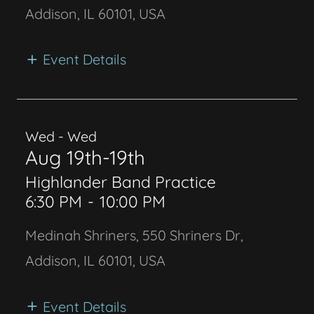
Addison, IL 60101, USA
Event Details
Wed - Wed
Aug 19th-19th
Highlander Band Practice
6:30 PM
-
10:00 PM
Medinah Shriners, 550 Shriners Dr,
Addison, IL 60101, USA
Event Details