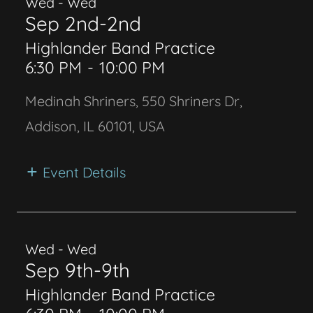
Wed - Wed
Sep 2nd-2nd
Highlander Band Practice
6:30 PM
-
10:00 PM
Medinah Shriners, 550 Shriners Dr,
Addison, IL 60101, USA
Event Details
Wed - Wed
Sep 9th-9th
Highlander Band Practice