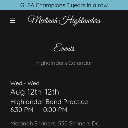
GLSA Champions 3 years in a row
Medinah Highlanders
Events
Highalnders Calendar
Wed - Wed
Aug 12th-12th
Highlander Band Practice
6:30 PM
-
10:00 PM
Medinah Shriners, 550 Shriners Dr,