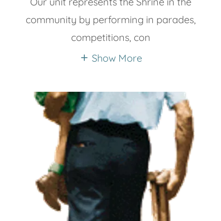
Our unit represents the Shrine in the
community by performing in parades,
competitions, con
Show More