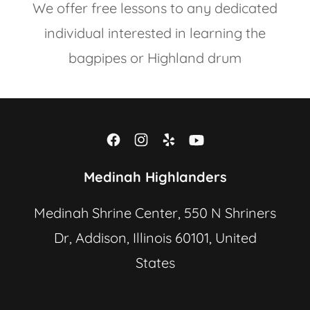
We offer free lessons to any dedicated
individual interested in learning the
bagpipes or Highland drum
Medinah Highlanders
Medinah Shrine Center, 550 N Shriners
Dr, Addison, Illinois 60101, United
States