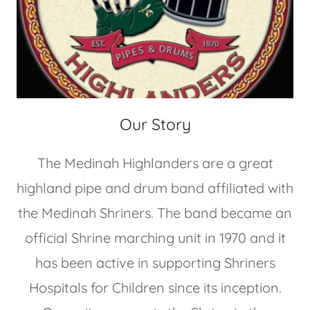
Our Story
The Medinah Highlanders are a great
highland pipe and drum band affiliated with
the Medinah Shriners. The band became an
official Shrine marching unit in 1970 and it
has been active in supporting Shriners
Hospitals for Children since its inception.