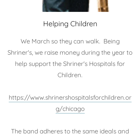
Helping Children
We March so they can walk. Being
Shriner's, we raise money during the year to
help support the Shriner's Hospitals for
Children.
https://www.shrinershospitalsforchildren.or
g/chicago
The band adheres to the same ideals and