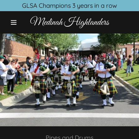
GLSA Champions 3 years in a row
Medinah Highlanders
Pipes and Drums