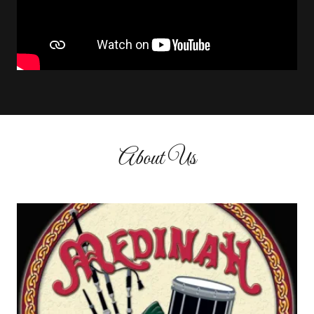
About Us