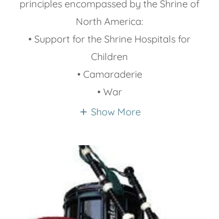
principles encompassed by the Shrine of
North America:
• Support for the Shrine Hospitals for
Children
• Camaraderie
• War
Show More