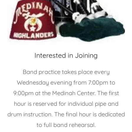
Interested in Joining
Band practice takes place every
Wednesday evening from 7:00pm to
9:00pm at the Medinah Center. The first
hour is reserved for individual pipe and
drum instruction. The final hour is dedicated
to full band rehearsal.