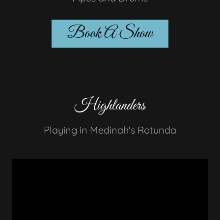
Book A Show
Highlanders
Playing in Medinah's Rotunda